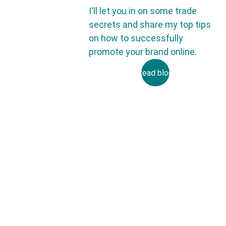
I'll let you in on some trade 
secrets and share my top tips 
on how to successfully 
promote your brand online.
Read blog
Email
Submit