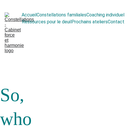
Accueil
Constellations familiales
Coaching individuel
Ressources pour le deuil
Prochains ateliers
Contact
So, 
who 