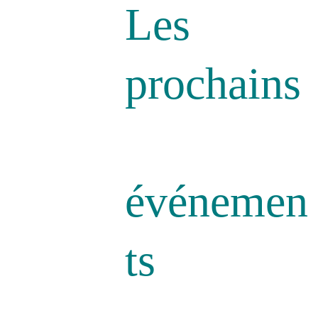
Les 
prochains
événemen
ts 