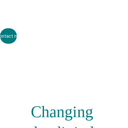
ontact me
Changing 