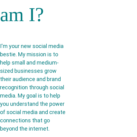
am I?
I'm your new social media 
bestie. My mission is to 
help small and medium-
sized businesses grow 
their audience and brand 
recognition through social 
media. My goal is to help 
you understand the power 
of social media and create 
connections that go 
beyond the internet.