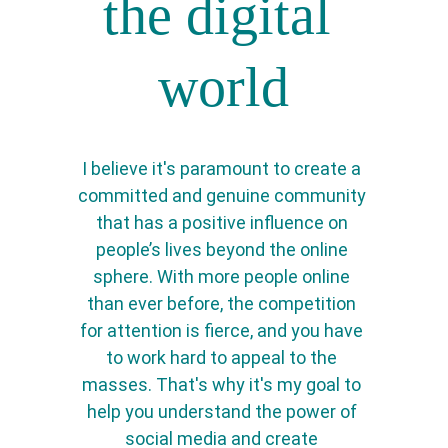
the digital 
world
I believe it's paramount to create a 
committed and genuine community 
that has a positive influence on 
people’s lives beyond the online 
sphere. With more people online 
than ever before, the competition 
for attention is fierce, and you have 
to work hard to appeal to the 
masses. That's why it's my goal to 
help you understand the power of 
social media and create 