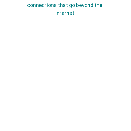
connections that go beyond the 
internet.
Name*
Last name*